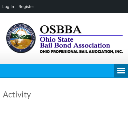
Log In
Register
Skip
to
content
Activity