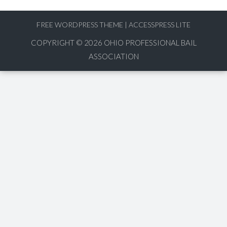
FREE WORDPRESS THEME
|
ACCESSPRESS LITE
COPYRIGHT © 2026
OHIO PROFESSIONAL BAIL
ASSOCIATION