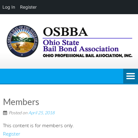
Log In
Register
Skip
to
content
Members
Posted on
April 25, 2018
This content is for members only.
Register