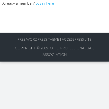
Already a member?
Log in here
FREE WORDPRESS THEME
|
ACCESSPRESS LITE
COPYRIGHT © 2026
OHIO PROFESSIONAL BAIL
ASSOCIATION