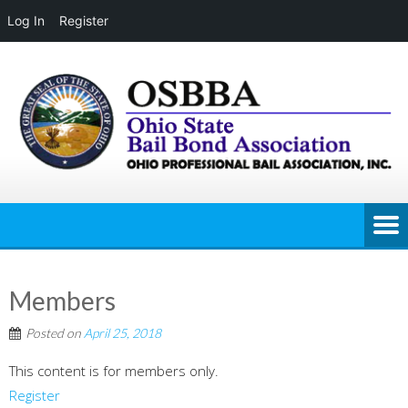
Log In
Register
Skip
to
content
Members
Posted on
April 25, 2018
This content is for members only.
Register