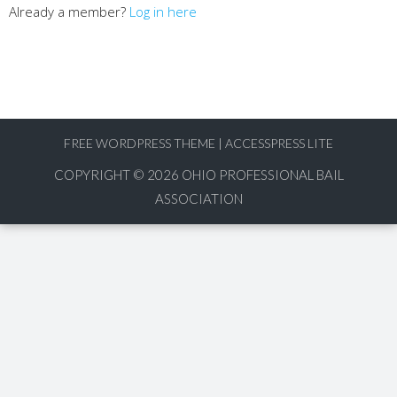
Already a member?
Log in here
FREE WORDPRESS THEME
|
ACCESSPRESS LITE
COPYRIGHT © 2026
OHIO PROFESSIONAL BAIL
ASSOCIATION