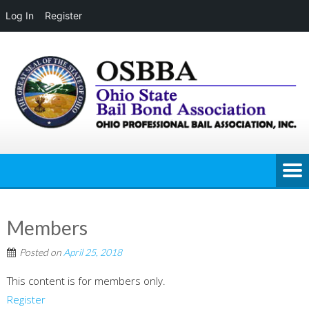
Log In
Register
Skip
to
content
Members
Posted on
April 25, 2018
This content is for members only.
Register