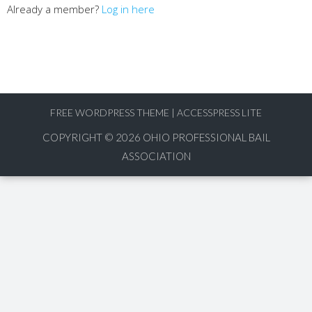
Already a member?
Log in here
FREE WORDPRESS THEME
|
ACCESSPRESS LITE
COPYRIGHT © 2026
OHIO PROFESSIONAL BAIL
ASSOCIATION